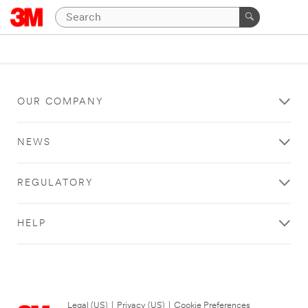
OUR COMPANY
NEWS
REGULATORY
HELP
Legal (US)
|
Privacy (US)
|
Cookie Preferences