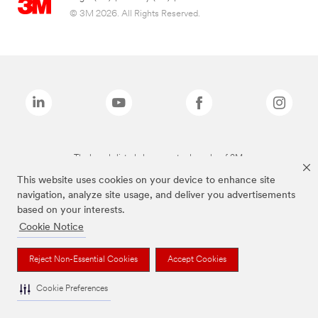
© 3M 2026. All Rights Reserved.
The brands listed above are trademarks of 3M.
This website uses cookies on your device to enhance site
navigation, analyze site usage, and deliver you advertisements
based on your interests.
Cookie Notice
Reject Non-Essential Cookies
Accept Cookies
Cookie Preferences