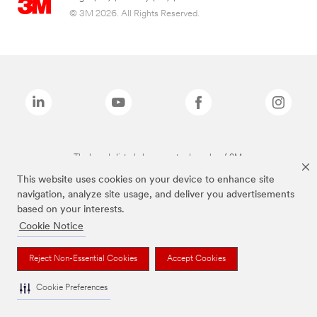
© 3M 2026. All Rights Reserved.
The brands listed above are trademarks of 3M.
This website uses cookies on your device to enhance site
navigation, analyze site usage, and deliver you advertisements
based on your interests.
Cookie Notice
Reject Non-Essential Cookies
Accept Cookies
Cookie Preferences