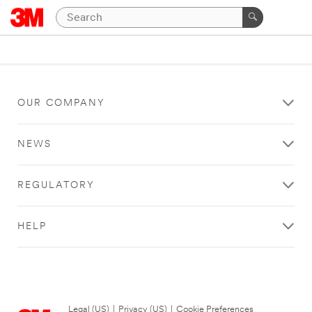
OUR COMPANY
NEWS
REGULATORY
HELP
Legal (US)
|
Privacy (US)
|
Cookie Preferences