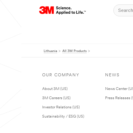
Lithuania
All 3M Products
OUR COMPANY
NEWS
About 3M (US)
News Center (U
3M Careers (US)
Press Releases 
Investor Relations (US)
Sustainability / ESG (US)