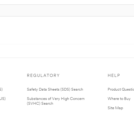
REGULATORY
HELP
S)
Safety Data Sheets (SDS) Search
Product Questi
(US)
Substances of Very High Concern
Where to Buy
(SVHC) Search
Site Map