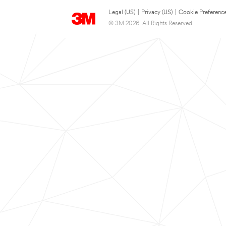
Legal (US)
|
Privacy (US)
|
Cookie Preferenc
© 3M 2026. All Rights Reserved.