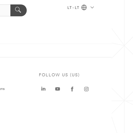
LT - LT
FOLLOW US (US)
ons