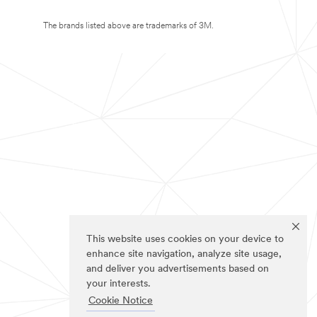
The brands listed above are trademarks of 3M.
This website uses cookies on your device to
enhance site navigation, analyze site usage,
and deliver you advertisements based on
your interests.
Cookie Notice