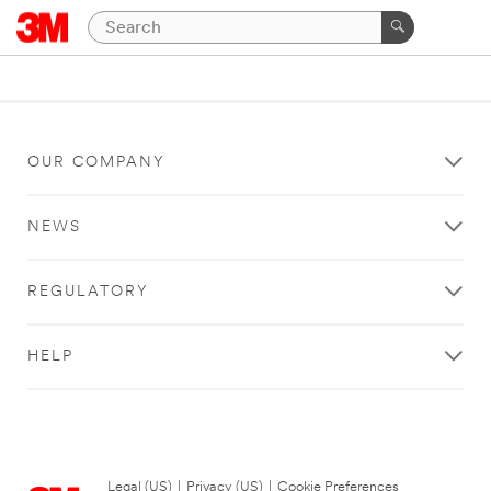
OUR COMPANY
NEWS
REGULATORY
HELP
Legal (US)
|
Privacy (US)
|
Cookie Preferences