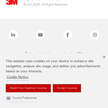
© 3M 2026. All Rights Reserved.
The brands listed above are trademarks of 3M.
This website uses cookies on your device to enhance site
navigation, analyze site usage, and deliver you advertisements
based on your interests.
Cookie Notice
Reject Non-Essential Cookies
Accept Cookies
Cookie Preferences