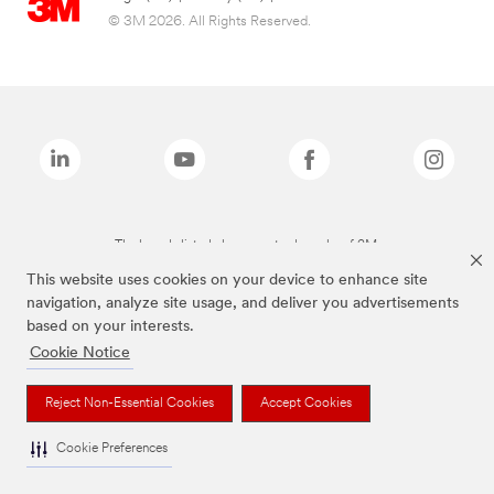
© 3M 2026. All Rights Reserved.
The brands listed above are trademarks of 3M.
This website uses cookies on your device to enhance site
navigation, analyze site usage, and deliver you advertisements
based on your interests.
Cookie Notice
Reject Non-Essential Cookies
Accept Cookies
Cookie Preferences