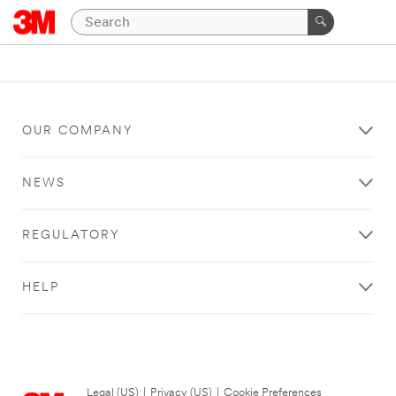
OUR COMPANY
NEWS
REGULATORY
HELP
Legal (US)
|
Privacy (US)
|
Cookie Preferences