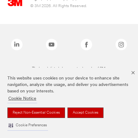
© 3M 2026. All Rights Reserved.
The brands listed above are trademarks of 3M.
This website uses cookies on your device to enhance site
navigation, analyze site usage, and deliver you advertisements
based on your interests.
Cookie Notice
Reject Non-Essential Cookies
Accept Cookies
Cookie Preferences