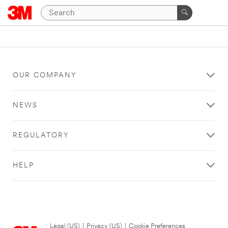
OUR COMPANY
NEWS
REGULATORY
HELP
Legal (US)
|
Privacy (US)
|
Cookie Preferences