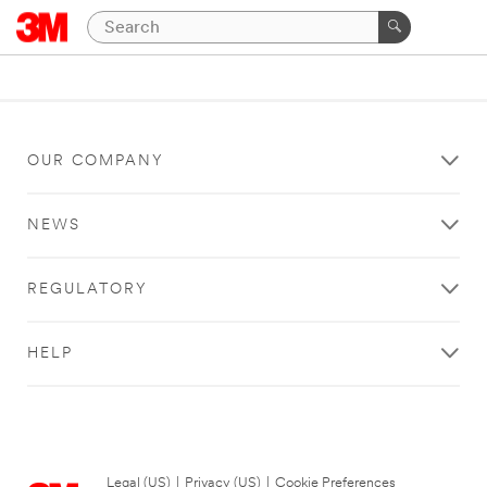
OUR COMPANY
NEWS
REGULATORY
HELP
Legal (US)
|
Privacy (US)
|
Cookie Preferences