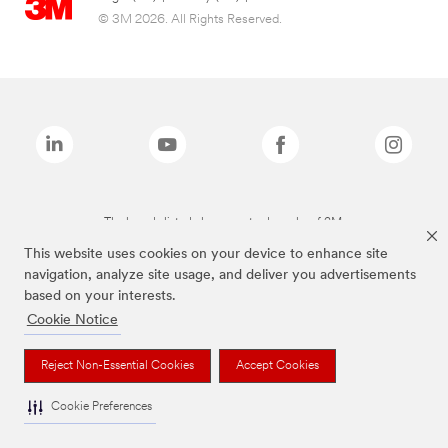
© 3M 2026. All Rights Reserved.
The brands listed above are trademarks of 3M.
This website uses cookies on your device to enhance site
navigation, analyze site usage, and deliver you advertisements
based on your interests.
Cookie Notice
Reject Non-Essential Cookies
Accept Cookies
Cookie Preferences