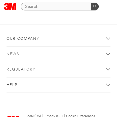
OUR COMPANY
NEWS
REGULATORY
HELP
Legal (US)
|
Privacy (US)
|
Cookie Preferences