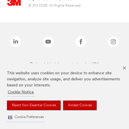
© 3M 2026. All Rights Reserved.
The brands listed above are trademarks of 3M.
This website uses cookies on your device to enhance site
navigation, analyze site usage, and deliver you advertisements
based on your interests.
Cookie Notice
Reject Non-Essential Cookies
Accept Cookies
Cookie Preferences