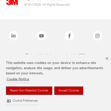
© 3M 2026. All Rights Reserved.
The brands listed above are trademarks of 3M.
This website uses cookies on your device to enhance site
navigation, analyze site usage, and deliver you advertisements
based on your interests.
Cookie Notice
Reject Non-Essential Cookies
Accept Cookies
Cookie Preferences