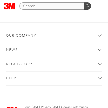
OUR COMPANY
NEWS
REGULATORY
HELP
Legal (US)
|
Privacy (US)
|
Cookie Preferences