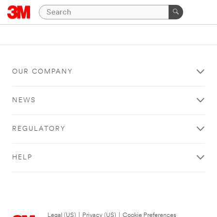
OUR COMPANY
NEWS
REGULATORY
HELP
Legal (US)
|
Privacy (US)
|
Cookie Preferences