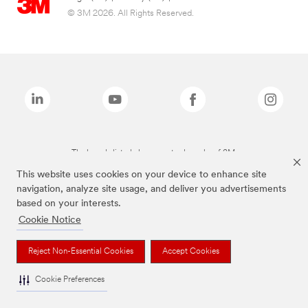
© 3M 2026. All Rights Reserved.
The brands listed above are trademarks of 3M.
This website uses cookies on your device to enhance site
navigation, analyze site usage, and deliver you advertisements
based on your interests.
Cookie Notice
Reject Non-Essential Cookies
Accept Cookies
Cookie Preferences