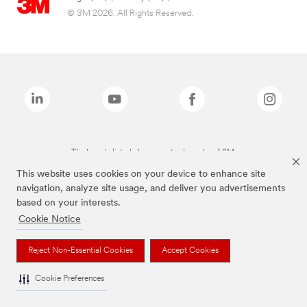
© 3M 2026. All Rights Reserved.
The brands listed above are trademarks of 3M.
This website uses cookies on your device to enhance site
navigation, analyze site usage, and deliver you advertisements
based on your interests.
Cookie Notice
Reject Non-Essential Cookies
Accept Cookies
Cookie Preferences