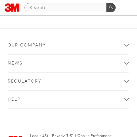
OUR COMPANY
NEWS
REGULATORY
HELP
Legal (US)
|
Privacy (US)
|
Cookie Preferences