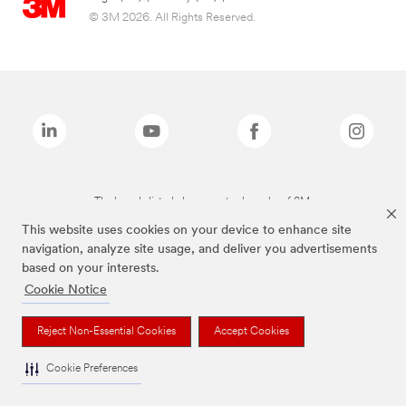
© 3M 2026. All Rights Reserved.
The brands listed above are trademarks of 3M.
This website uses cookies on your device to enhance site
navigation, analyze site usage, and deliver you advertisements
based on your interests.
Cookie Notice
Reject Non-Essential Cookies
Accept Cookies
Cookie Preferences