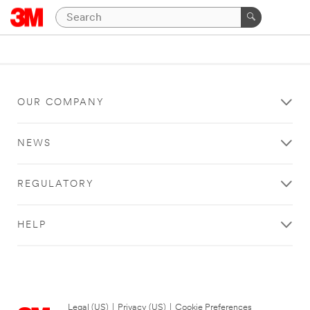
OUR COMPANY
NEWS
REGULATORY
HELP
Legal (US)
|
Privacy (US)
|
Cookie Preferences