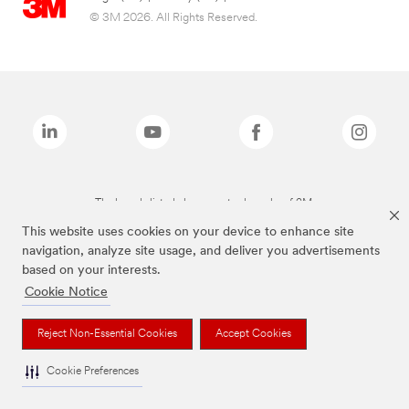
© 3M 2026. All Rights Reserved.
The brands listed above are trademarks of 3M.
This website uses cookies on your device to enhance site
navigation, analyze site usage, and deliver you advertisements
based on your interests.
Cookie Notice
Reject Non-Essential Cookies
Accept Cookies
Cookie Preferences