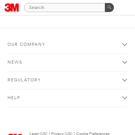
OUR COMPANY
NEWS
REGULATORY
HELP
Legal (US)
|
Privacy (US)
|
Cookie Preferences