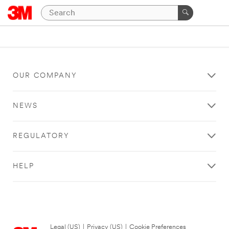
OUR COMPANY
NEWS
REGULATORY
HELP
Legal (US)
|
Privacy (US)
|
Cookie Preferences