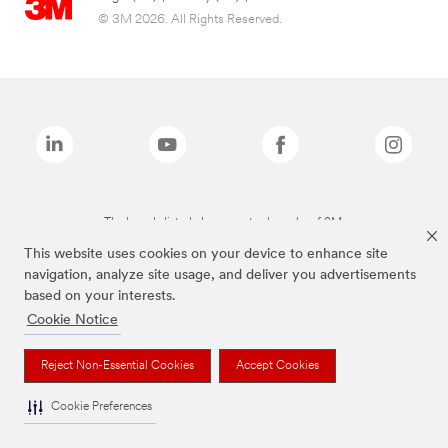
© 3M 2026. All Rights Reserved.
The brands listed above are trademarks of 3M.
This website uses cookies on your device to enhance site
navigation, analyze site usage, and deliver you advertisements
based on your interests.
Cookie Notice
Reject Non-Essential Cookies
Accept Cookies
Cookie Preferences