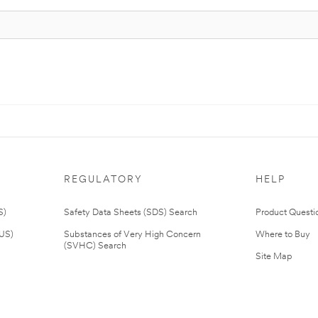
REGULATORY
HELP
S)
Safety Data Sheets (SDS) Search
Product Questi
(US)
Substances of Very High Concern
Where to Buy
(SVHC) Search
Site Map