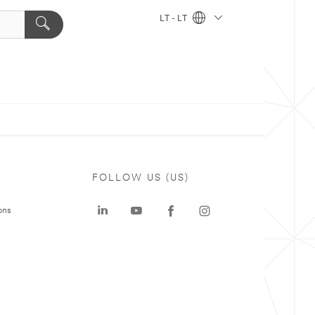
LT - LT
FOLLOW US (US)
ons