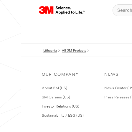
Lithuania
All 3M Products
OUR COMPANY
NEWS
About 3M (US)
News Center (U
3M Careers (US)
Press Releases 
Investor Relations (US)
Sustainability / ESG (US)