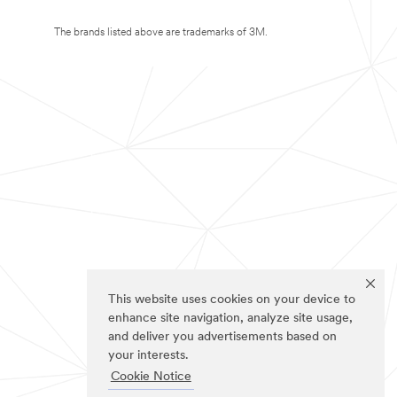
The brands listed above are trademarks of 3M.
This website uses cookies on your device to
enhance site navigation, analyze site usage,
and deliver you advertisements based on
your interests.
Cookie Notice