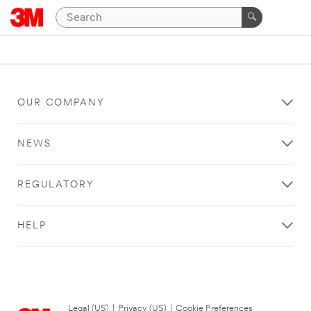
OUR COMPANY
NEWS
REGULATORY
HELP
Legal (US)
|
Privacy (US)
|
Cookie Preferences