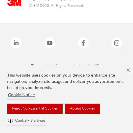
© 3M 2026. All Rights Reserved.
The brands listed above are trademarks of 3M.
This website uses cookies on your device to enhance site
navigation, analyze site usage, and deliver you advertisements
based on your interests.
Cookie Notice
Reject Non-Essential Cookies
Accept Cookies
Cookie Preferences