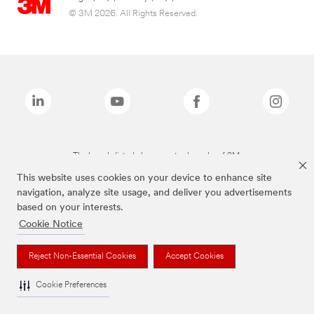
© 3M 2026. All Rights Reserved.
The brands listed above are trademarks of 3M.
This website uses cookies on your device to enhance site
navigation, analyze site usage, and deliver you advertisements
based on your interests.
Cookie Notice
Reject Non-Essential Cookies
Accept Cookies
Cookie Preferences