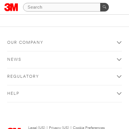
OUR COMPANY
NEWS
REGULATORY
HELP
Legal (US)
|
Privacy (US)
|
Cookie Preferences