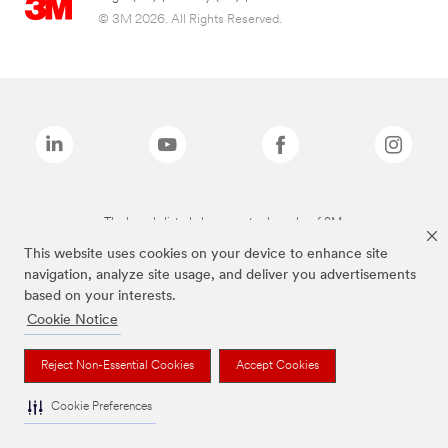
© 3M 2026. All Rights Reserved.
The brands listed above are trademarks of 3M.
This website uses cookies on your device to enhance site
navigation, analyze site usage, and deliver you advertisements
based on your interests.
Cookie Notice
Reject Non-Essential Cookies
Accept Cookies
Cookie Preferences