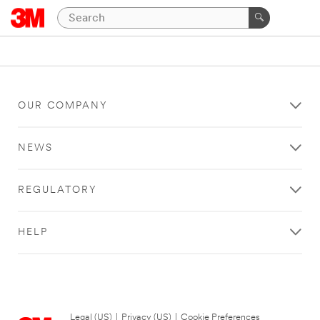
OUR COMPANY
NEWS
REGULATORY
HELP
Legal (US)
|
Privacy (US)
|
Cookie Preferences