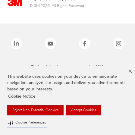
© 3M 2026. All Rights Reserved.
The brands listed above are trademarks of 3M.
This website uses cookies on your device to enhance site
navigation, analyze site usage, and deliver you advertisements
based on your interests.
Cookie Notice
Reject Non-Essential Cookies
Accept Cookies
Cookie Preferences