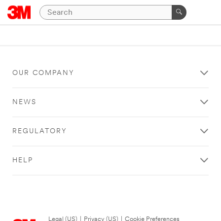
OUR COMPANY
NEWS
REGULATORY
HELP
Legal (US)
|
Privacy (US)
|
Cookie Preferences