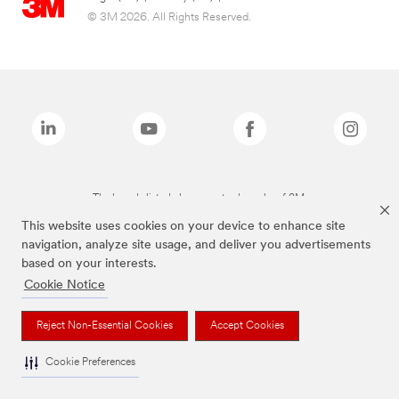
© 3M 2026. All Rights Reserved.
The brands listed above are trademarks of 3M.
This website uses cookies on your device to enhance site
navigation, analyze site usage, and deliver you advertisements
based on your interests.
Cookie Notice
Reject Non-Essential Cookies
Accept Cookies
Cookie Preferences