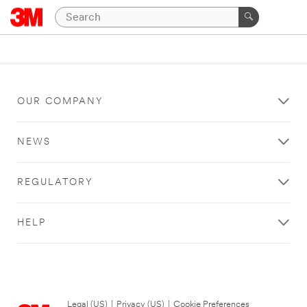
OUR COMPANY
NEWS
REGULATORY
HELP
Legal (US)
|
Privacy (US)
|
Cookie Preferences