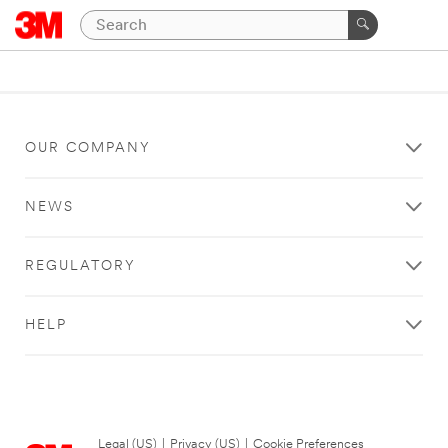
OUR COMPANY
NEWS
REGULATORY
HELP
Legal (US)
|
Privacy (US)
|
Cookie Preferences