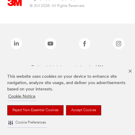
© 3M 2026. All Rights Reserved.
The brands listed above are trademarks of 3M.
This website uses cookies on your device to enhance site
navigation, analyze site usage, and deliver you advertisements
based on your interests.
Cookie Notice
Reject Non-Essential Cookies
Accept Cookies
Cookie Preferences