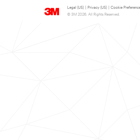
Legal (US)
|
Privacy (US)
|
Cookie Preferenc
© 3M 2026. All Rights Reserved.