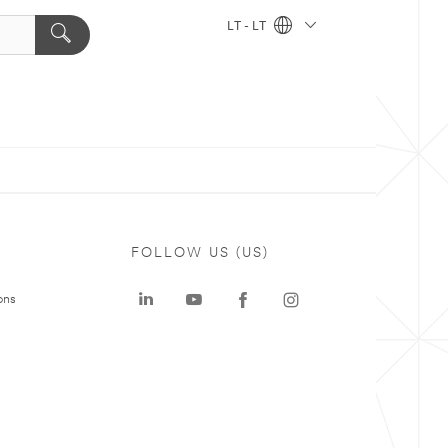
LT - LT
FOLLOW US (US)
ons