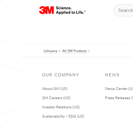
Lithuania
All 3M Products
OUR COMPANY
NEWS
About 3M (US)
News Center (U
3M Careers (US)
Press Releases 
Investor Relations (US)
Sustainability / ESG (US)