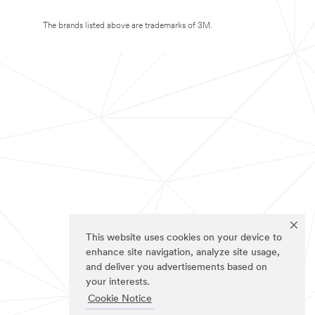
The brands listed above are trademarks of 3M.
This website uses cookies on your device to
enhance site navigation, analyze site usage,
and deliver you advertisements based on
your interests.
Cookie Notice