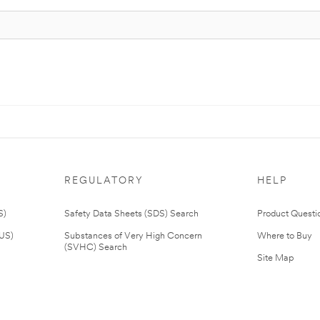
REGULATORY
HELP
S)
Safety Data Sheets (SDS) Search
Product Questi
(US)
Substances of Very High Concern
Where to Buy
(SVHC) Search
Site Map