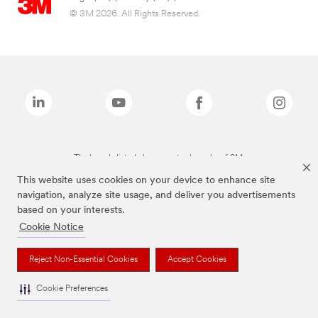
© 3M 2026. All Rights Reserved.
The brands listed above are trademarks of 3M.
This website uses cookies on your device to enhance site
navigation, analyze site usage, and deliver you advertisements
based on your interests.
Cookie Notice
Reject Non-Essential Cookies
Accept Cookies
Cookie Preferences