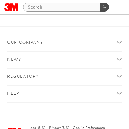
OUR COMPANY
NEWS
REGULATORY
HELP
Legal (US)
|
Privacy (US)
|
Cookie Preferences