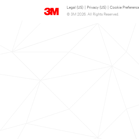
Legal (US)
|
Privacy (US)
|
Cookie Preferenc
© 3M 2026. All Rights Reserved.