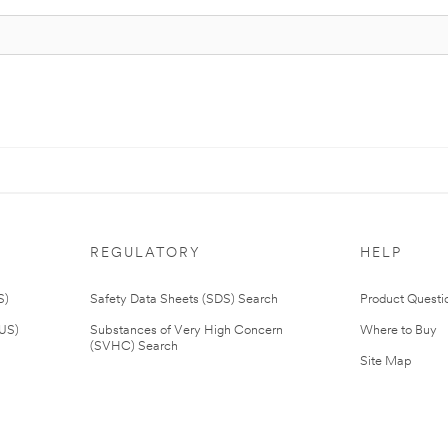
REGULATORY
HELP
S)
Safety Data Sheets (SDS) Search
Product Questi
(US)
Substances of Very High Concern
Where to Buy
(SVHC) Search
Site Map