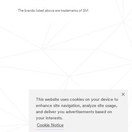
The brands listed above are trademarks of 3M.
This website uses cookies on your device to
enhance site navigation, analyze site usage,
and deliver you advertisements based on
your interests.
Cookie Notice