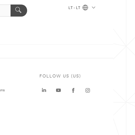
LT - LT
FOLLOW US (US)
ons