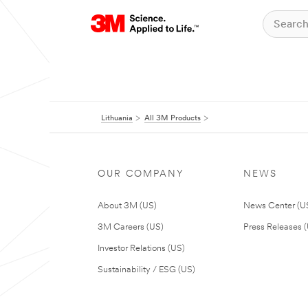
Lithuania
All 3M Products
OUR COMPANY
NEWS
About 3M (US)
News Center (U
3M Careers (US)
Press Releases 
Investor Relations (US)
Sustainability / ESG (US)