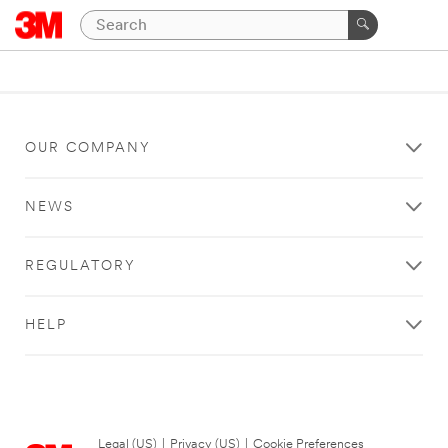
OUR COMPANY
NEWS
REGULATORY
HELP
Legal (US)
|
Privacy (US)
|
Cookie Preferences