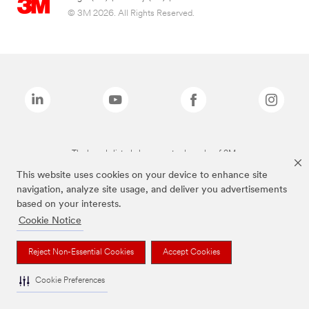
© 3M 2026. All Rights Reserved.
The brands listed above are trademarks of 3M.
This website uses cookies on your device to enhance site
navigation, analyze site usage, and deliver you advertisements
based on your interests.
Cookie Notice
Reject Non-Essential Cookies
Accept Cookies
Cookie Preferences