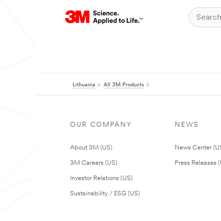
Lithuania
All 3M Products
OUR COMPANY
NEWS
About 3M (US)
News Center (U
3M Careers (US)
Press Releases 
Investor Relations (US)
Sustainability / ESG (US)