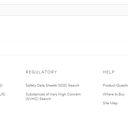
REGULATORY
HELP
S)
Safety Data Sheets (SDS) Search
Product Questi
(US)
Substances of Very High Concern
Where to Buy
(SVHC) Search
Site Map