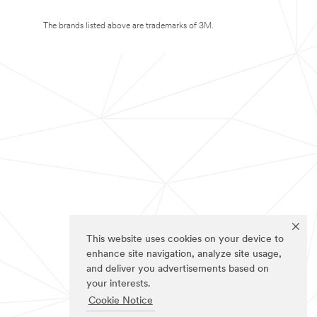
The brands listed above are trademarks of 3M.
This website uses cookies on your device to
enhance site navigation, analyze site usage,
and deliver you advertisements based on
your interests.
Cookie Notice