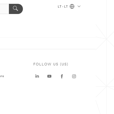
LT - LT
FOLLOW US (US)
ons