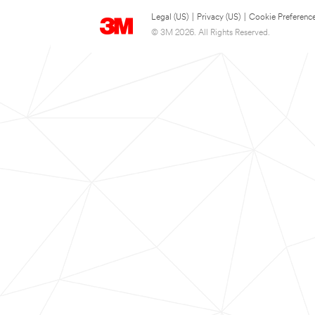
Legal (US)
|
Privacy (US)
|
Cookie Preferenc
© 3M 2026. All Rights Reserved.