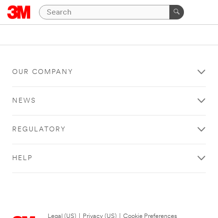
OUR COMPANY
NEWS
REGULATORY
HELP
Legal (US)
|
Privacy (US)
|
Cookie Preferences