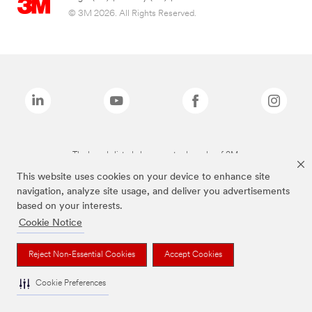
© 3M 2026. All Rights Reserved.
The brands listed above are trademarks of 3M.
This website uses cookies on your device to enhance site
navigation, analyze site usage, and deliver you advertisements
based on your interests.
Cookie Notice
Reject Non-Essential Cookies
Accept Cookies
Cookie Preferences