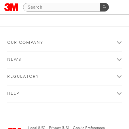
OUR COMPANY
NEWS
REGULATORY
HELP
Legal (US)
|
Privacy (US)
|
Cookie Preferences