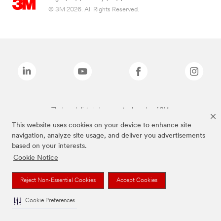
© 3M 2026. All Rights Reserved.
The brands listed above are trademarks of 3M.
This website uses cookies on your device to enhance site
navigation, analyze site usage, and deliver you advertisements
based on your interests.
Cookie Notice
Reject Non-Essential Cookies
Accept Cookies
Cookie Preferences