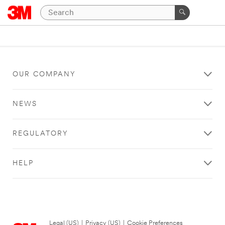
OUR COMPANY
NEWS
REGULATORY
HELP
Legal (US)
|
Privacy (US)
|
Cookie Preferences