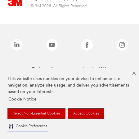
© 3M 2026. All Rights Reserved.
The brands listed above are trademarks of 3M.
This website uses cookies on your device to enhance site
navigation, analyze site usage, and deliver you advertisements
based on your interests.
Cookie Notice
Reject Non-Essential Cookies
Accept Cookies
Cookie Preferences