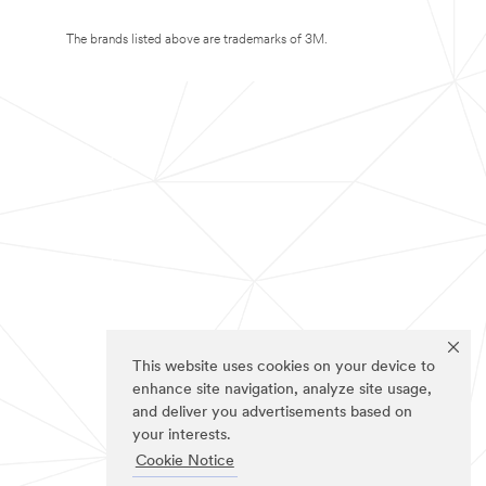
The brands listed above are trademarks of 3M.
This website uses cookies on your device to
enhance site navigation, analyze site usage,
and deliver you advertisements based on
your interests.
Cookie Notice