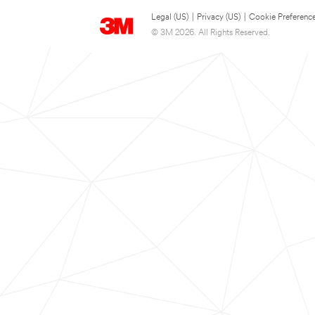
Legal (US)
|
Privacy (US)
|
Cookie Preferenc
© 3M 2026. All Rights Reserved.