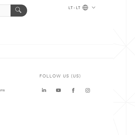
LT - LT
FOLLOW US (US)
ons