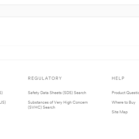
REGULATORY
HELP
S)
Safety Data Sheets (SDS) Search
Product Questi
(US)
Substances of Very High Concern
Where to Buy
(SVHC) Search
Site Map