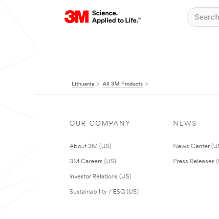
Lithuania
All 3M Products
OUR COMPANY
NEWS
About 3M (US)
News Center (U
3M Careers (US)
Press Releases 
Investor Relations (US)
Sustainability / ESG (US)