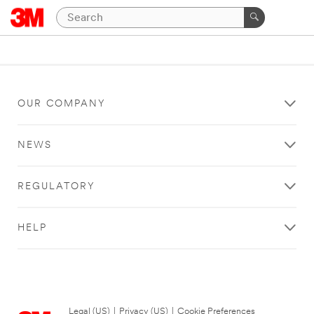
OUR COMPANY
NEWS
REGULATORY
HELP
Legal (US)
|
Privacy (US)
|
Cookie Preferences