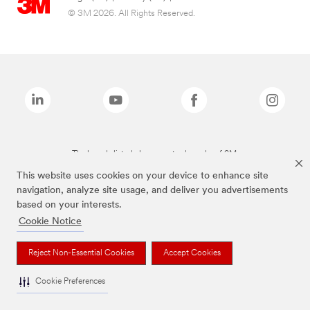
© 3M 2026. All Rights Reserved.
The brands listed above are trademarks of 3M.
This website uses cookies on your device to enhance site
navigation, analyze site usage, and deliver you advertisements
based on your interests.
Cookie Notice
Reject Non-Essential Cookies
Accept Cookies
Cookie Preferences