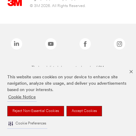
© 3M 2026. All Rights Reserved.
The brands listed above are trademarks of 3M.
This website uses cookies on your device to enhance site
navigation, analyze site usage, and deliver you advertisements
based on your interests.
Cookie Notice
Reject Non-Essential Cookies
Accept Cookies
Cookie Preferences