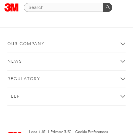
OUR COMPANY
NEWS
REGULATORY
HELP
Legal (US)
|
Privacy (US)
|
Cookie Preferences