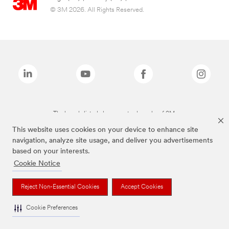
© 3M 2026. All Rights Reserved.
The brands listed above are trademarks of 3M.
This website uses cookies on your device to enhance site
navigation, analyze site usage, and deliver you advertisements
based on your interests.
Cookie Notice
Reject Non-Essential Cookies
Accept Cookies
Cookie Preferences