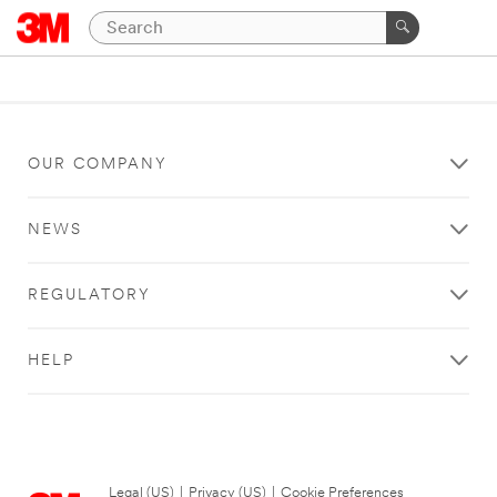
OUR COMPANY
NEWS
REGULATORY
HELP
Legal (US)
|
Privacy (US)
|
Cookie Preferences