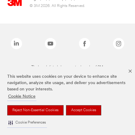
© 3M 2026. All Rights Reserved.
The brands listed above are trademarks of 3M.
This website uses cookies on your device to enhance site
navigation, analyze site usage, and deliver you advertisements
based on your interests.
Cookie Notice
Reject Non-Essential Cookies
Accept Cookies
Cookie Preferences