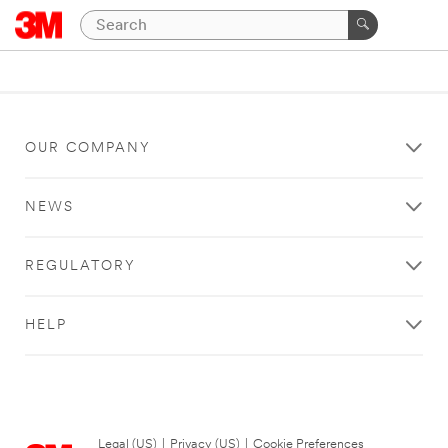
OUR COMPANY
NEWS
REGULATORY
HELP
Legal (US)
|
Privacy (US)
|
Cookie Preferences