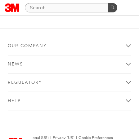
OUR COMPANY
NEWS
REGULATORY
HELP
Legal (US)
|
Privacy (US)
|
Cookie Preferences