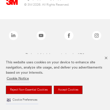
© 3M 2026. All Rights Reserved.
The brands listed above are trademarks of 3M.
This website uses cookies on your device to enhance site
navigation, analyze site usage, and deliver you advertisements
based on your interests.
Cookie Notice
Reject Non-Essential Cookies
Accept Cookies
Cookie Preferences