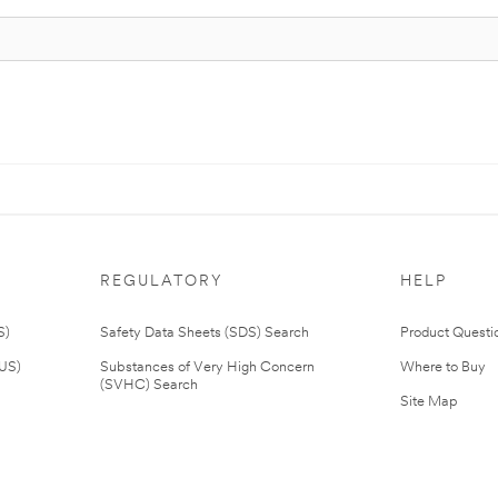
REGULATORY
HELP
S)
Safety Data Sheets (SDS) Search
Product Questi
(US)
Substances of Very High Concern
Where to Buy
(SVHC) Search
Site Map