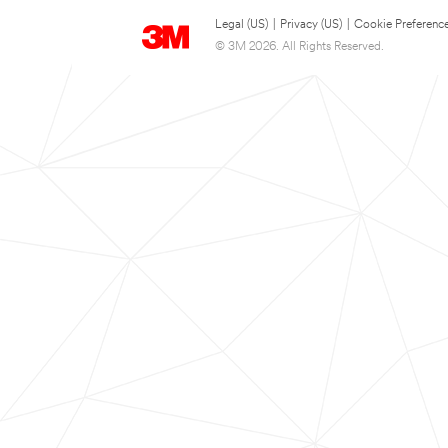
Legal (US)
|
Privacy (US)
|
Cookie Preferenc
© 3M 2026. All Rights Reserved.