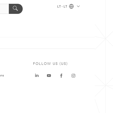
LT - LT
FOLLOW US (US)
ons