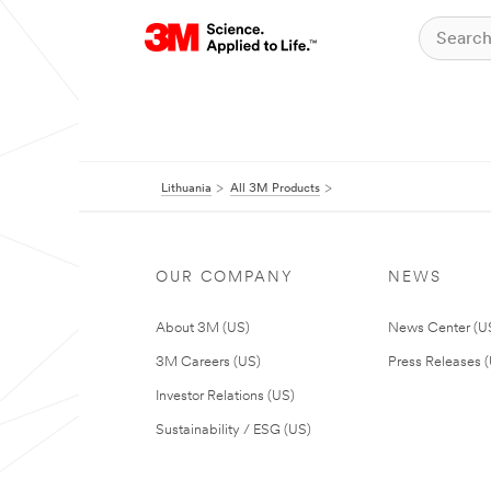
Lithuania
All 3M Products
OUR COMPANY
NEWS
About 3M (US)
News Center (U
3M Careers (US)
Press Releases 
Investor Relations (US)
Sustainability / ESG (US)