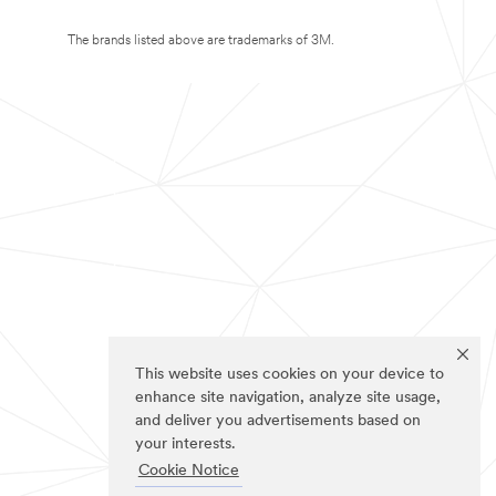
The brands listed above are trademarks of 3M.
This website uses cookies on your device to
enhance site navigation, analyze site usage,
and deliver you advertisements based on
your interests.
Cookie Notice