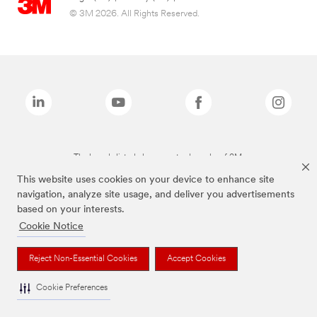
© 3M 2026. All Rights Reserved.
The brands listed above are trademarks of 3M.
This website uses cookies on your device to enhance site
navigation, analyze site usage, and deliver you advertisements
based on your interests.
Cookie Notice
Reject Non-Essential Cookies
Accept Cookies
Cookie Preferences