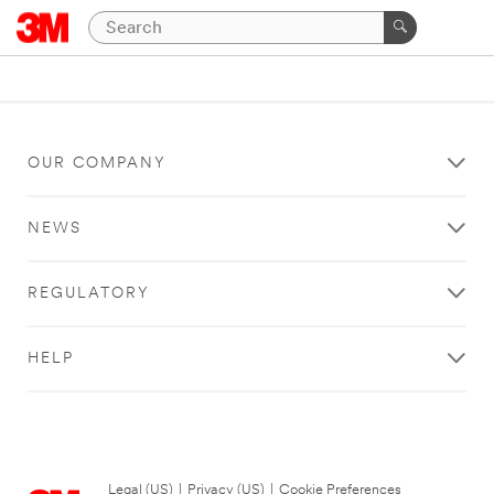
OUR COMPANY
NEWS
REGULATORY
HELP
Legal (US)
|
Privacy (US)
|
Cookie Preferences