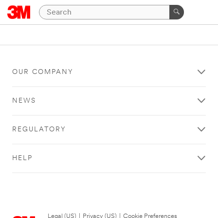
OUR COMPANY
NEWS
REGULATORY
HELP
Legal (US)
|
Privacy (US)
|
Cookie Preferences