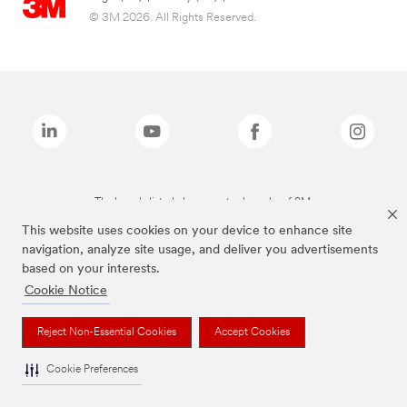
© 3M 2026. All Rights Reserved.
The brands listed above are trademarks of 3M.
This website uses cookies on your device to enhance site
navigation, analyze site usage, and deliver you advertisements
based on your interests.
Cookie Notice
Reject Non-Essential Cookies
Accept Cookies
Cookie Preferences