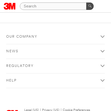
OUR COMPANY
NEWS
REGULATORY
HELP
Legal (US)
|
Privacy (US)
|
Cookie Preferences