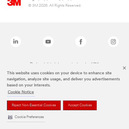
© 3M 2026. All Rights Reserved.
The brands listed above are trademarks of 3M.
This website uses cookies on your device to enhance site
navigation, analyze site usage, and deliver you advertisements
based on your interests.
Cookie Notice
Reject Non-Essential Cookies
Accept Cookies
Cookie Preferences