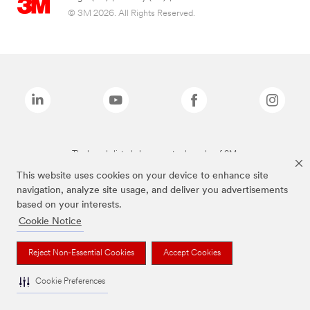
© 3M 2026. All Rights Reserved.
The brands listed above are trademarks of 3M.
This website uses cookies on your device to enhance site
navigation, analyze site usage, and deliver you advertisements
based on your interests.
Cookie Notice
Reject Non-Essential Cookies
Accept Cookies
Cookie Preferences