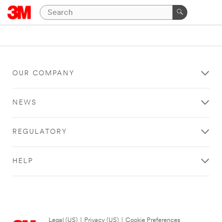
OUR COMPANY
NEWS
REGULATORY
HELP
Legal (US)
|
Privacy (US)
|
Cookie Preferences