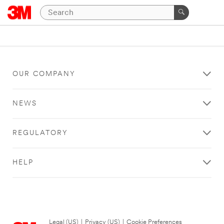
OUR COMPANY
NEWS
REGULATORY
HELP
Legal (US)
|
Privacy (US)
|
Cookie Preferences