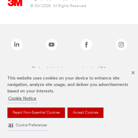
© 3M 2026. All Rights Reserved.
The brands listed above are trademarks of 3M.
This website uses cookies on your device to enhance site
navigation, analyze site usage, and deliver you advertisements
based on your interests.
Cookie Notice
Reject Non-Essential Cookies
Accept Cookies
Cookie Preferences