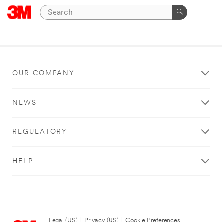
OUR COMPANY
NEWS
REGULATORY
HELP
Legal (US)
|
Privacy (US)
|
Cookie Preferences