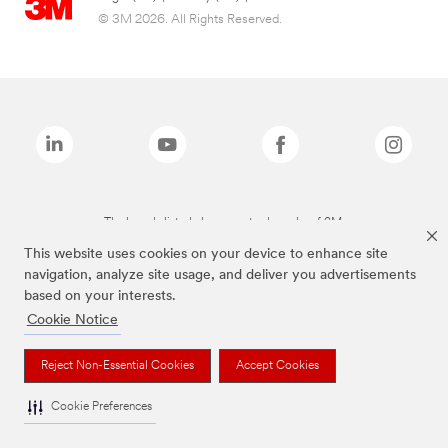
© 3M 2026. All Rights Reserved.
The brands listed above are trademarks of 3M.
This website uses cookies on your device to enhance site
navigation, analyze site usage, and deliver you advertisements
based on your interests.
Cookie Notice
Reject Non-Essential Cookies
Accept Cookies
Cookie Preferences