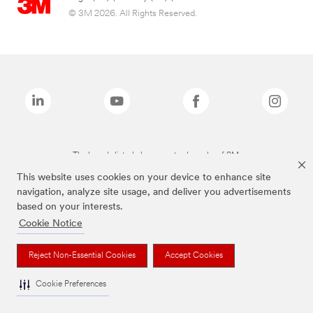
© 3M 2026. All Rights Reserved.
The brands listed above are trademarks of 3M.
This website uses cookies on your device to enhance site
navigation, analyze site usage, and deliver you advertisements
based on your interests.
Cookie Notice
Reject Non-Essential Cookies
Accept Cookies
Cookie Preferences