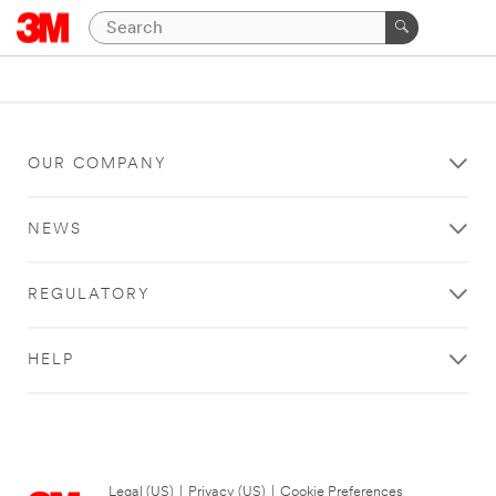
OUR COMPANY
NEWS
REGULATORY
HELP
Legal (US)
|
Privacy (US)
|
Cookie Preferences