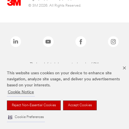
© 3M 2026. All Rights Reserved.
The brands listed above are trademarks of 3M.
This website uses cookies on your device to enhance site
navigation, analyze site usage, and deliver you advertisements
based on your interests.
Cookie Notice
Reject Non-Essential Cookies
Accept Cookies
Cookie Preferences