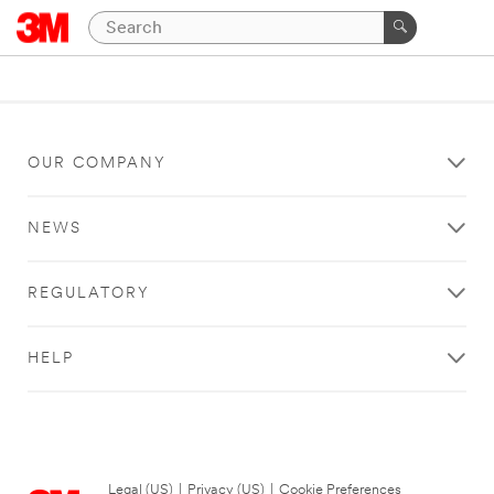
OUR COMPANY
NEWS
REGULATORY
HELP
Legal (US)
|
Privacy (US)
|
Cookie Preferences