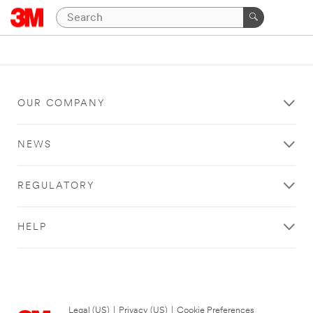
OUR COMPANY
NEWS
REGULATORY
HELP
Legal (US)
|
Privacy (US)
|
Cookie Preferences