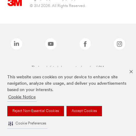
© 3M 2026. All Rights Reserved.
The brands listed above are trademarks of 3M.
This website uses cookies on your device to enhance site
navigation, analyze site usage, and deliver you advertisements
based on your interests.
Cookie Notice
Reject Non-Essential Cookies
Accept Cookies
Cookie Preferences