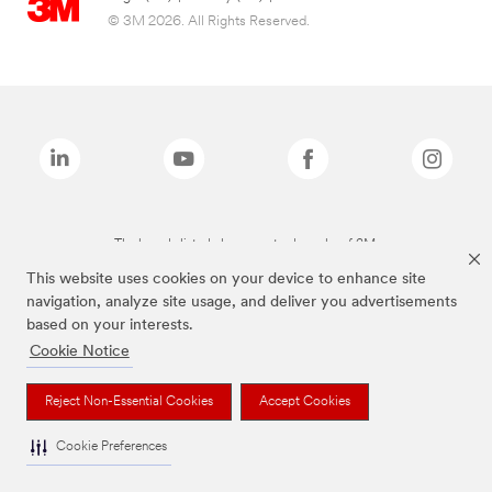
© 3M 2026. All Rights Reserved.
The brands listed above are trademarks of 3M.
This website uses cookies on your device to enhance site
navigation, analyze site usage, and deliver you advertisements
based on your interests.
Cookie Notice
Reject Non-Essential Cookies
Accept Cookies
Cookie Preferences