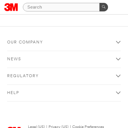
OUR COMPANY
NEWS
REGULATORY
HELP
Legal (US)
|
Privacy (US)
|
Cookie Preferences