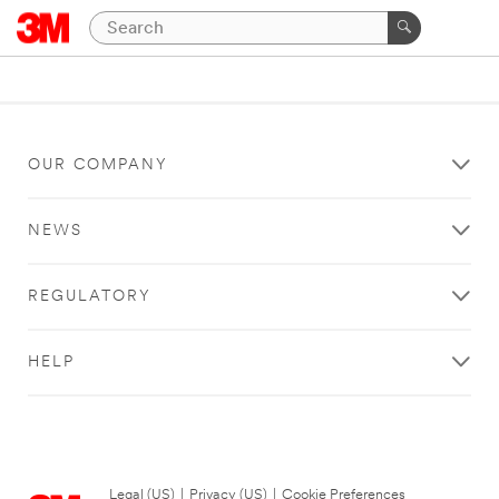
OUR COMPANY
NEWS
REGULATORY
HELP
Legal (US)
|
Privacy (US)
|
Cookie Preferences