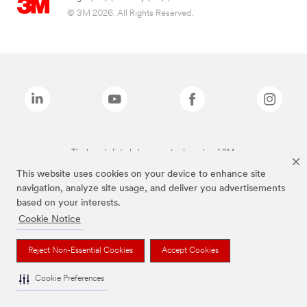
© 3M 2026. All Rights Reserved.
The brands listed above are trademarks of 3M.
This website uses cookies on your device to enhance site
navigation, analyze site usage, and deliver you advertisements
based on your interests.
Cookie Notice
Reject Non-Essential Cookies
Accept Cookies
Cookie Preferences