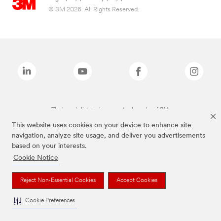
© 3M 2026. All Rights Reserved.
The brands listed above are trademarks of 3M.
This website uses cookies on your device to enhance site
navigation, analyze site usage, and deliver you advertisements
based on your interests.
Cookie Notice
Reject Non-Essential Cookies
Accept Cookies
Cookie Preferences