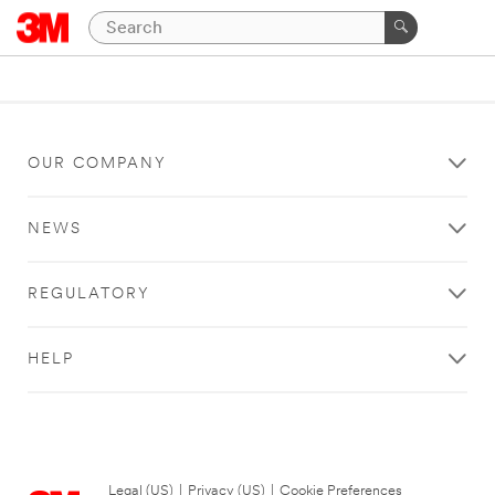
OUR COMPANY
NEWS
REGULATORY
HELP
Legal (US)
|
Privacy (US)
|
Cookie Preferences