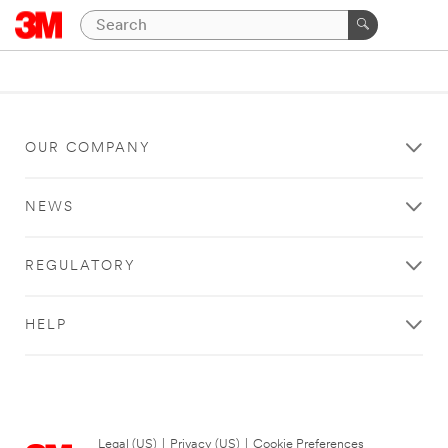
OUR COMPANY
NEWS
REGULATORY
HELP
Legal (US)
|
Privacy (US)
|
Cookie Preferences