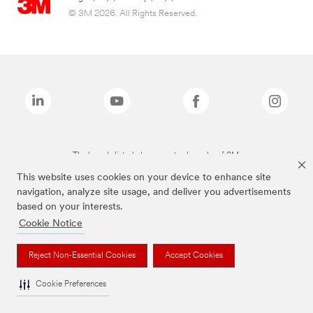
© 3M 2026. All Rights Reserved.
The brands listed above are trademarks of 3M.
This website uses cookies on your device to enhance site
navigation, analyze site usage, and deliver you advertisements
based on your interests.
Cookie Notice
Reject Non-Essential Cookies
Accept Cookies
Cookie Preferences