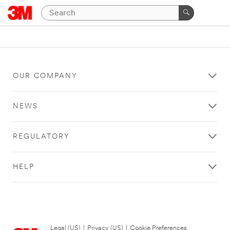
OUR COMPANY
NEWS
REGULATORY
HELP
Legal (US)
|
Privacy (US)
|
Cookie Preferences