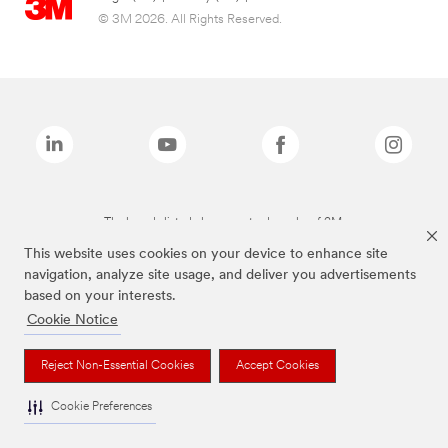
© 3M 2026. All Rights Reserved.
The brands listed above are trademarks of 3M.
This website uses cookies on your device to enhance site
navigation, analyze site usage, and deliver you advertisements
based on your interests.
Cookie Notice
Reject Non-Essential Cookies
Accept Cookies
Cookie Preferences